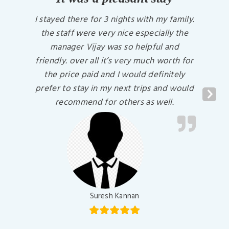
I stayed there for 3 nights with my family.
the staff were very nice especially the
manager Vijay was so helpful and
friendly. over all it’s very much worth for
the price paid and I would definitely
prefer to stay in my next trips and would
Previous Slide
Next
recommend for others as well.
Suresh Kannan