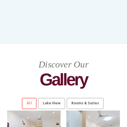
Discover Our
Gallery
All
Lake View
Rooms & Suites