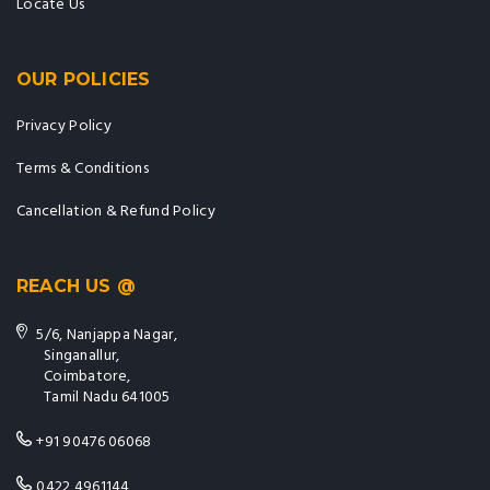
OUR POLICIES
Privacy Policy
Terms & Conditions
Cancellation & Refund Policy
REACH US @
5/6, Nanjappa Nagar,
Singanallur,
Coimbatore,
Tamil Nadu 641005
+91 90476 06068
0422 4961144