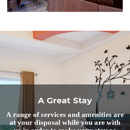
A Great Stay
A range of services and amenities are
at your disposal while you are with