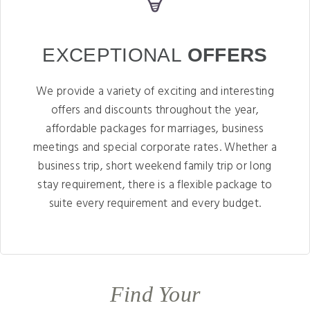
EXCEPTIONAL
OFFERS
We provide a variety of exciting and interesting
offers and discounts throughout the year,
affordable packages for marriages, business
meetings and special corporate rates. Whether a
business trip, short weekend family trip or long
stay requirement, there is a flexible package to
suite every requirement and every budget.
Find Your