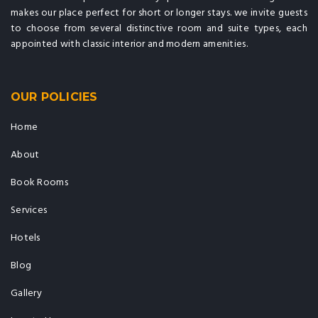
makes our place perfect for short or longer stays. we invite guests
to choose from several distinctive room and suite types, each
appointed with classic interior and modern amenities.
OUR POLICIES
Home
About
Book Rooms
Services
Hotels
Blog
Gallery
Locate Us