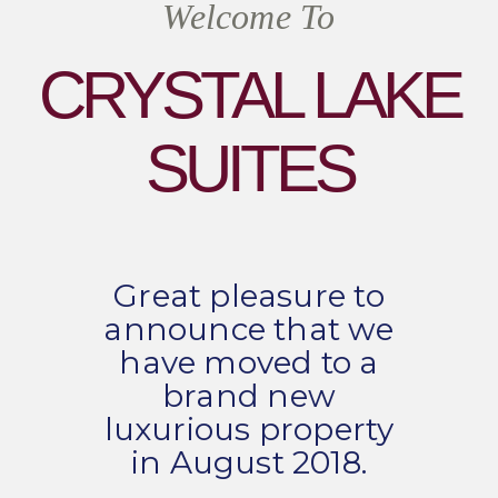
Welcome To
CRYSTAL LAKE
SUITES
Great pleasure to
announce that we
have moved to a
brand new
luxurious property
in August 2018.