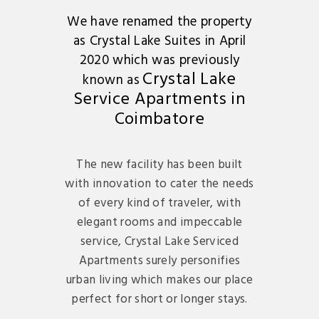
We have renamed the property
as Crystal Lake Suites in April
2020 which was previously
Crystal Lake
known as
Service Apartments in
Coimbatore
The new facility has been built
with innovation to cater the needs
of every kind of traveler, with
elegant rooms and impeccable
service, Crystal Lake Serviced
Apartments surely personifies
urban living which makes our place
perfect for short or longer stays.