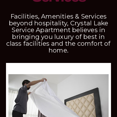
Facilities, Amenities & Services
beyond hospitality, Crystal Lake
Service Apartment believes in
bringing you luxury of best in
class facilities and the comfort of
home.