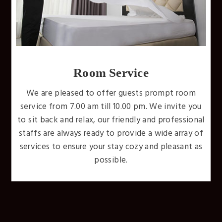
Free WiFi
Internet is available throughout the whole hotel.
Don't miss a beat and stay connected while you
u
stay with us. We'll have you unwinding wirelessly
al
with uninterrupted high-speed internet access
f
throughout your entire stay.
s