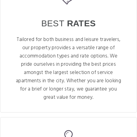
BEST
RATES
Tailored for both business and leisure travelers,
our property provides a versatile range of
accommodation types and rate options. We
pride ourselves in providing the best prices
amongst the largest selection of service
apartments in the city. Whether you are looking
for a brief or longer stay, we guarantee you
great value for money.