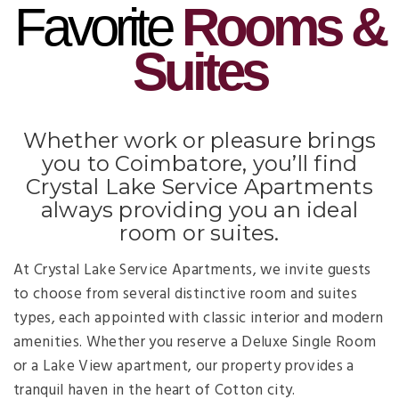
Favorite
Rooms &
Suites
Whether work or pleasure brings
you to Coimbatore, you’ll find
Crystal Lake Service Apartments
always providing you an ideal
room or suites.
At Crystal Lake Service Apartments, we invite guests
to choose from several distinctive room and suites
types, each appointed with classic interior and modern
amenities. Whether you reserve a Deluxe Single Room
or a Lake View apartment, our property provides a
tranquil haven in the heart of Cotton city.