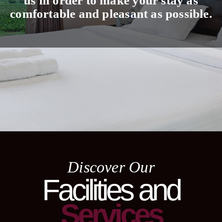
us in order to make your stay as
comfortable and pleasant as possible.
Discover Our
Facilities and
Services