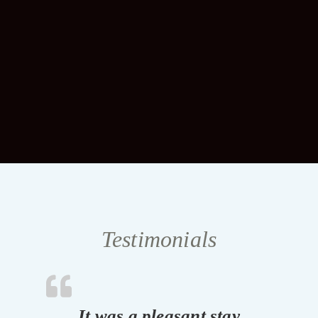
Testimonials
It was a pleasant stay