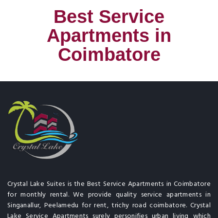
Best Service
Apartments in
Coimbatore
Crystal Lake Suites is the Best Service Apartments in Coimbatore
for monthly rental. We provide quality service apartments in
Singanallur, Peelamedu for rent, trichy road coimbatore. Crystal
Lake Service Apartments surely personifies urban living which