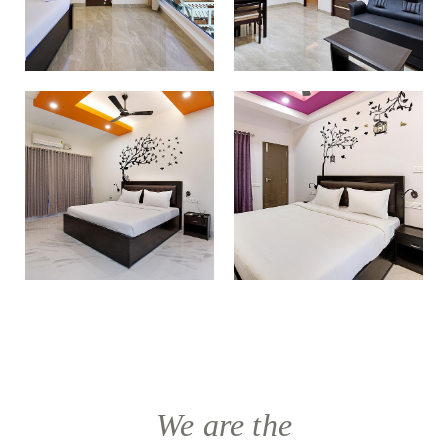
We are the