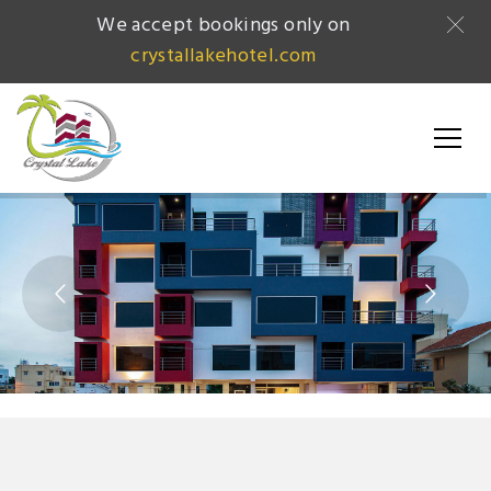
We accept bookings only on
crystallakehotel.com