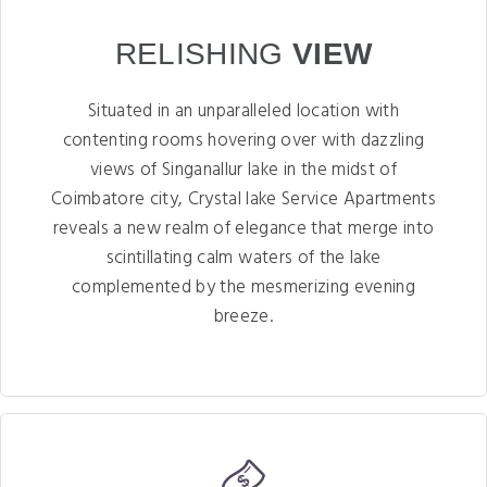
RELISHING
VIEW
Situated in an unparalleled location with
contenting rooms hovering over with dazzling
views of Singanallur lake in the midst of
Coimbatore city, Crystal lake Service Apartments
reveals a new realm of elegance that merge into
scintillating calm waters of the lake
complemented by the mesmerizing evening
breeze.