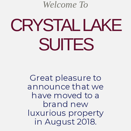
Welcome To
CRYSTAL LAKE
SUITES
Great pleasure to
announce that we
have moved to a
brand new
luxurious property
in August 2018.