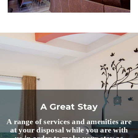
A Great Stay
A range of services and amenities are
at your disposal while you are with