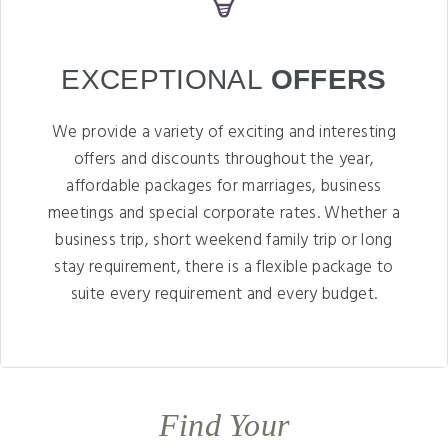
EXCEPTIONAL
OFFERS
We provide a variety of exciting and interesting
offers and discounts throughout the year,
affordable packages for marriages, business
meetings and special corporate rates. Whether a
business trip, short weekend family trip or long
stay requirement, there is a flexible package to
suite every requirement and every budget.
Find Your