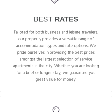
BEST
RATES
Tailored for both business and leisure travelers,
our property provides a versatile range of
accommodation types and rate options. We
pride ourselves in providing the best prices
amongst the largest selection of service
apartments in the city. Whether you are looking
for a brief or longer stay, we guarantee you
great value for money.