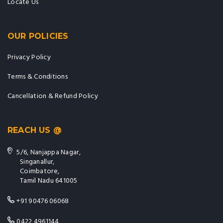
Locate Us
OUR POLICIES
Privacy Policy
Terms & Conditions
Cancellation & Refund Policy
REACH US @
5/6, Nanjappa Nagar,
Singanallur,
Coimbatore,
Tamil Nadu 641005
+91 90476 06068
0422 4961144