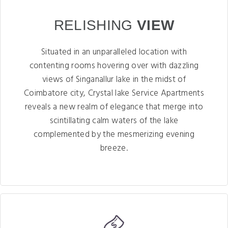
RELISHING
VIEW
Situated in an unparalleled location with
contenting rooms hovering over with dazzling
views of Singanallur lake in the midst of
Coimbatore city, Crystal lake Service Apartments
reveals a new realm of elegance that merge into
scintillating calm waters of the lake
complemented by the mesmerizing evening
breeze.