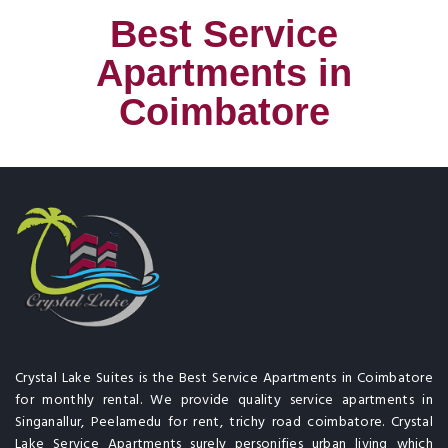
Best Service
Apartments in
Coimbatore
Crystal Lake Suites is the Best Service Apartments in Coimbatore
for monthly rental. We provide quality service apartments in
Singanallur, Peelamedu for rent, trichy road coimbatore. Crystal
Lake Service Apartments surely personifies urban living which