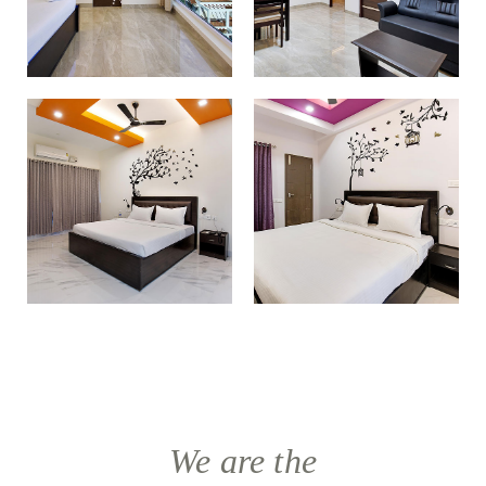
We are the