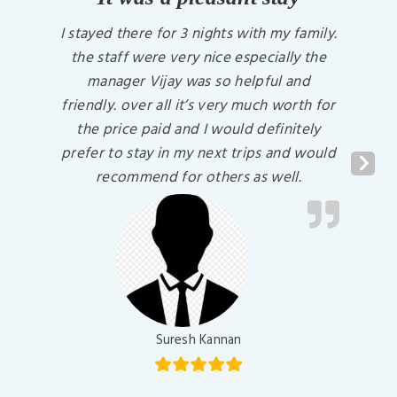
I stayed there for 3 nights with my family.
the staff were very nice especially the
manager Vijay was so helpful and
friendly. over all it’s very much worth for
the price paid and I would definitely
prefer to stay in my next trips and would
Next
recommend for others as well.
Suresh Kannan