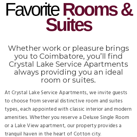
Favorite
Rooms &
Suites
Whether work or pleasure brings
you to Coimbatore, you’ll find
Crystal Lake Service Apartments
always providing you an ideal
room or suites.
At Crystal Lake Service Apartments, we invite guests
to choose from several distinctive room and suites
types, each appointed with classic interior and modern
amenities. Whether you reserve a Deluxe Single Room
or a Lake View apartment, our property provides a
tranquil haven in the heart of Cotton city.