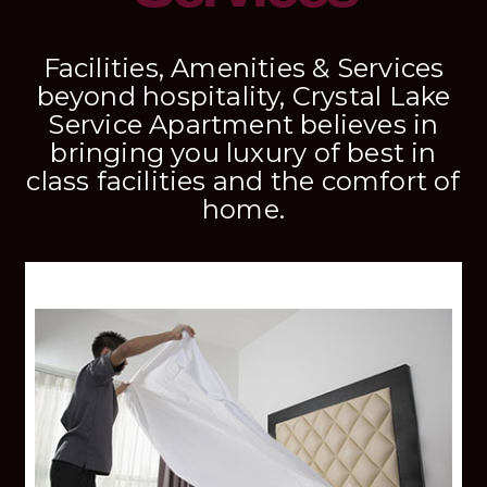
Facilities, Amenities & Services
beyond hospitality, Crystal Lake
Service Apartment believes in
bringing you luxury of best in
class facilities and the comfort of
home.