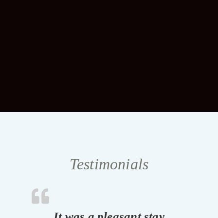
Testimonials
It was a pleasant stay