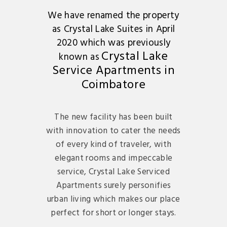
We have renamed the property
as Crystal Lake Suites in April
2020 which was previously
Crystal Lake
known as
Service Apartments in
Coimbatore
The new facility has been built
with innovation to cater the needs
of every kind of traveler, with
elegant rooms and impeccable
service, Crystal Lake Serviced
Apartments surely personifies
urban living which makes our place
perfect for short or longer stays.