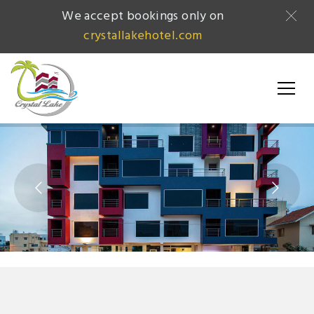
We accept bookings only on
crystallakehotel.com