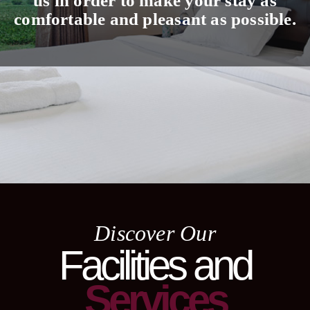
us in order to make your stay as
comfortable and pleasant as possible.
Discover Our
Facilities and
Services