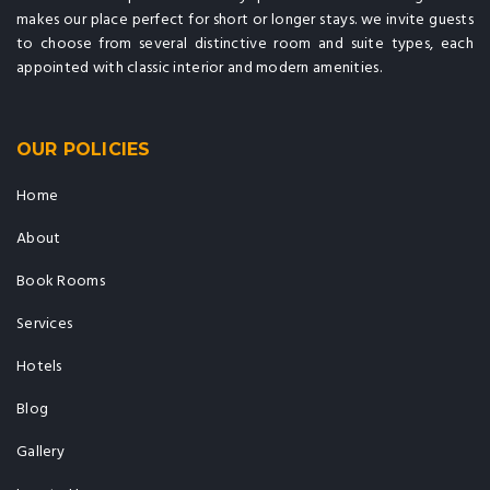
makes our place perfect for short or longer stays. we invite guests
to choose from several distinctive room and suite types, each
appointed with classic interior and modern amenities.
OUR POLICIES
Home
About
Book Rooms
Services
Hotels
Blog
Gallery