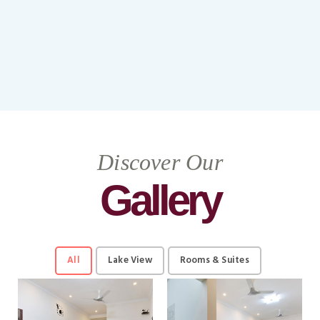
Discover Our
Gallery
All
Lake View
Rooms & Suites