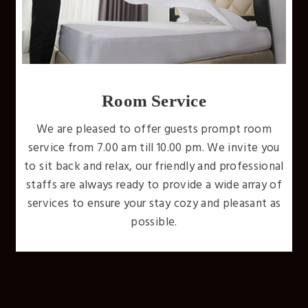
Free WiFi
Internet is available throughout the whole hotel.
Don't miss a beat and stay connected while you
ou
stay with us. We'll have you unwinding wirelessly
nal
with uninterrupted high-speed internet access
of
throughout your entire stay.
as